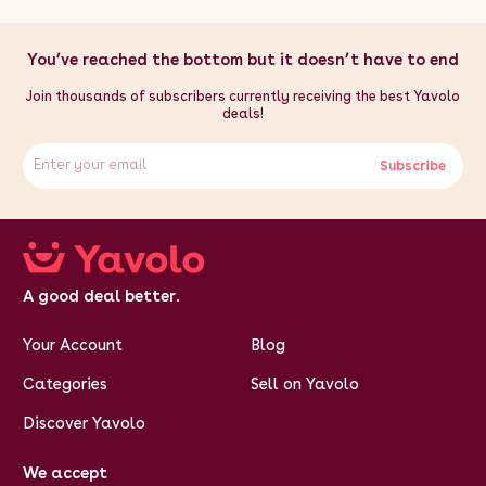
You’ve reached the bottom but it doesn’t have to end
Join thousands of subscribers currently receiving the best Yavolo
deals!
Subscribe
A good deal better.
Your Account
Blog
Categories
Sell on Yavolo
Discover Yavolo
We accept