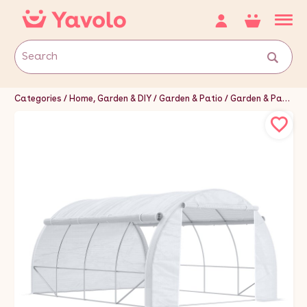
Categories
Home, Garden & DIY
Garden & Patio
Garden & Patio Furniture