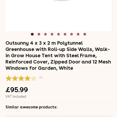
Outsunny 4 x 3 x 2 m Polytunnel
Greenhouse with Roll-up Side Walls, Walk-
in Grow House Tent with Steel Frame,
Reinforced Cover, Zipped Door and 12 Mesh
Windows for Garden, White
(2)
£95.99
VAT Included
Similar awesome products: