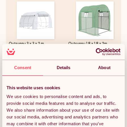
Outsunny 3 x 3 x 2 m
Outsunny 1.8 x 1.8 x 2m
Polytunnel Greenhouse with
Polytunnel Greenhouse with
Roll-up Side Walls, Walk-in
Doors and Mesh Windows,
Grow House Tent with Steel
Walk-in Grow House Tent with
Frame, Reinforced Cover,
UV-resistant PE Cover and
£59.15
£48.99
Zipped Door and 6 Mesh
Steel Frame, Green
Consent
Details
About
Windows for Garden, White
This website uses cookies
Quantity:
1
We use cookies to personalise content and ads, to
provide social media features and to analyse our traffic.
We also share information about your use of our site with
ADD TO BASKET
our social media, advertising and analytics partners who
may combine it with other information that you’ve