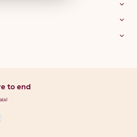
ve to end
als!