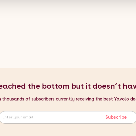
eached the bottom but it doesn’t ha
n thousands of subscribers currently receiving the best Yavolo de
Subscribe