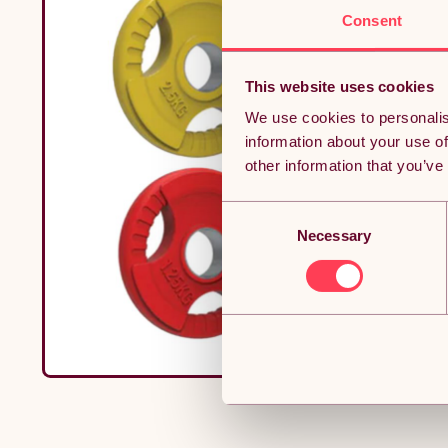
Consent
This website uses cookies
We use cookies to personalis
information about your use of
other information that you’ve
Consent
Necessary
Selection