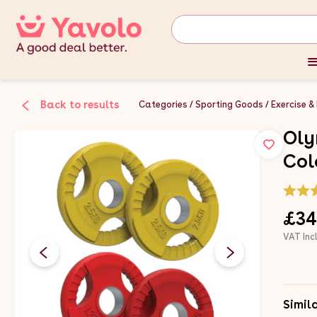
Back to results
Categories
Sporting Goods
Exercise &
Oly
Col
£34
VAT Inc
Simil