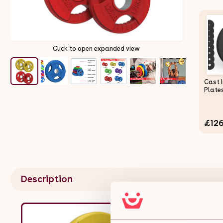
Click to open expanded view
Cast 
Plate
£126
Description