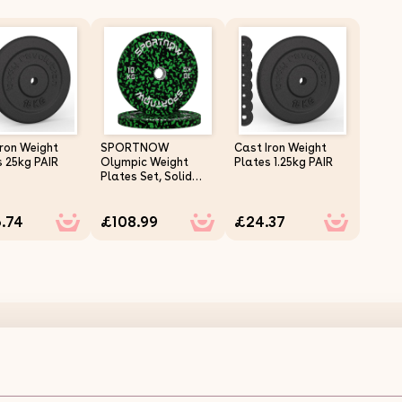
Iron Weight
SPORTNOW
Cast Iron Weight
s 25kg PAIR
Olympic Weight
Plates 1.25kg PAIR
Plates Set, Solid
Rubber Bumper
Plates Weights
.74
£108.99
£24.37
Discs with 2"/5cm
Holes, for Home
Gym Weight Lifting
Strength Training, 2
x 10kg
Olympic Tri-Grip Rubber Weight Plates Colour 7.5kg S