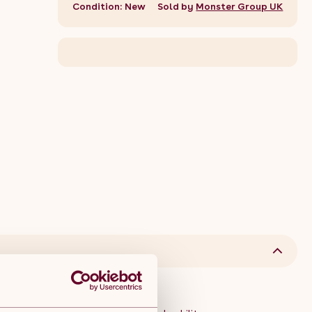
Condition: New
Sold by
Monster Group UK
et Description: