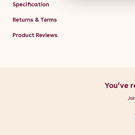
Specification
Returns & Terms
Product Reviews
You’ve r
Joi