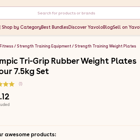
Shop by Category
Best Bundles
Discover Yavolo
Blog
Sell on Yavo
 Fitness
Strength Training Equipment
Strength Training Weight Plates
mpic Tri-Grip Rubber Weight Plates
our 7.5kg Set
(1)
.12
luded
ar awesome products: