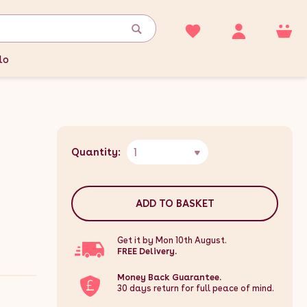
lo
1
Quantity:
ADD TO BASKET
Get it by Mon 10th August.
FREE Delivery.
Money Back Guarantee.
30 days return for full peace of mind.