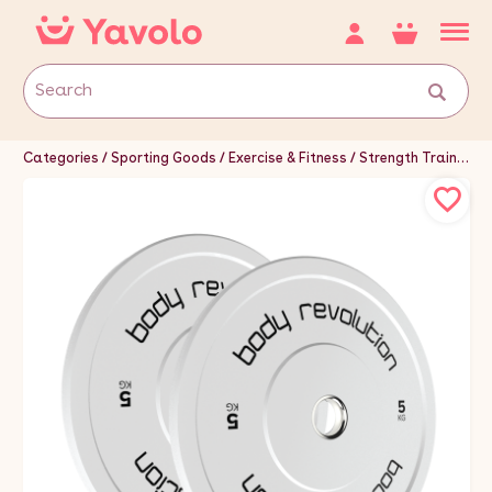
Categories
Sporting Goods
Exercise & Fitness
Strength Training Equipment