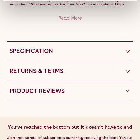
over time. Whether you're training for Olympic weightlifting,
performing compound lifts like deadlifts and bench presses, or
focusing on general strength training, these plates offer the
Read More
ideal combination of size, weight, and durability for your
workout needs.
SPECIFICATION
RETURNS & TERMS
PRODUCT REVIEWS
You’ve reached the bottom but it doesn’t have to end
Join thousands of subscribers currently receiving the best Yavolo