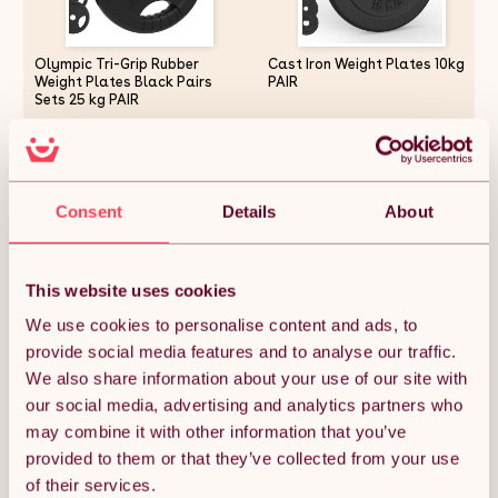
Olympic Tri-Grip Rubber
Cast Iron Weight Plates 10kg
Weight Plates Black Pairs
PAIR
Sets 25 kg PAIR
£126.74
£38.99
Consent
Details
About
Quantity:
1
This website uses cookies
We use cookies to personalise content and ads, to
ADD TO BASKET
provide social media features and to analyse our traffic.
We also share information about your use of our site with
our social media, advertising and analytics partners who
Get it by Mon 10th August.
FREE Delivery.
may combine it with other information that you’ve
provided to them or that they’ve collected from your use
Money Back Guarantee.
of their services.
30 days return for full peace of mind.