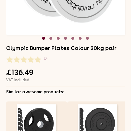
Olympic Bumper Plates Colour 20kg pair
(0)
£136.49
VAT Included
Similar awesome products: