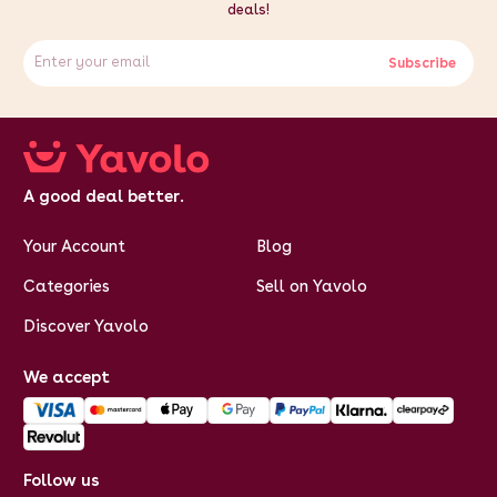
deals!
Subscribe
A good deal better.
Your Account
Blog
Categories
Sell on Yavolo
Discover Yavolo
We accept
Follow us