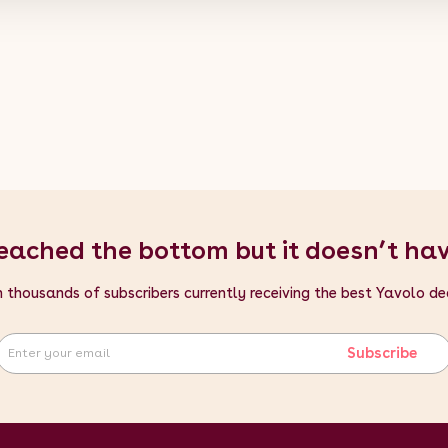
eached the bottom but it doesn’t ha
n thousands of subscribers currently receiving the best Yavolo de
Subscribe