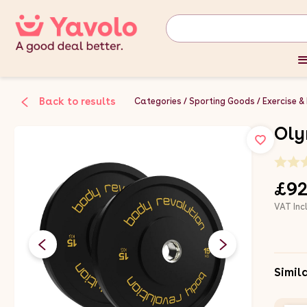
Back to results
Categories
Sporting Goods
Exercise &
Oly
£92
VAT Inc
Simil