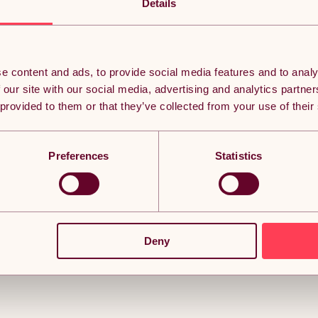
from solid cast iron and coated with heavy-duty rubber to wit
Details
coating minimises damage to your equipment, floors, and you
environments.
Built to IWF standards, each 45cm diameter bumper plate is c
easy identification. The universal diameter ensures even weight 
motions. The slim design allows for maximum stacking on the b
e content and ads, to provide social media features and to analy
curls, while also taking up minimal storage space.
 our site with our social media, advertising and analytics partn
At Body Revolution, we are committed to making strength trai
 provided to them or that they’ve collected from your use of their
equipment for at-home use to eliminate the intimidation fact
Preferences
Statistics
Deny