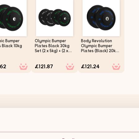
ic Bumper
Olympic Bumper
Body Revolution
s Black 10kg
Plates Black 30kg
Olympic Bumper
Set (2 x 5kg) + (2 x
Plates (Black) 20kg
10kg)
Pair
.62
£121.87
£121.24
Olympic Bumper Plates Black 15kg Pair Description:
Body Revolution's Olympic Rubber-Coated Weight Plates are d
you're focusing on strength training or endurance. Available a