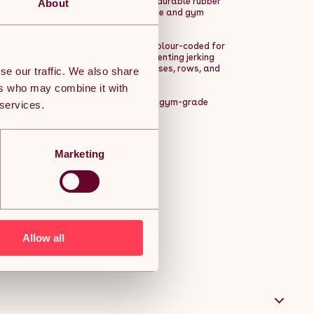
hstand frequent, intense usage. The durable rubber
About
rself, making them ideal for both home and gym
ompatible with 2-inch barbells and colour-coded for
distribution for smoother lifts, preventing jerking
ar, perfect for deadlifts, bench presses, rows, and
se our traffic. We also share
ers who may combine it with
ning accessible to everyone, offering gym-grade
 services.
or of commercial gyms.
Marketing
Allow all