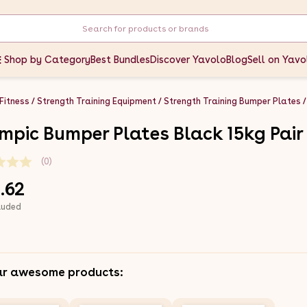
Shop by Category
Best Bundles
Discover Yavolo
Blog
Sell on Yavo
 Fitness
Strength Training Equipment
Strength Training Bumper Plates
mpic Bumper Plates Black 15kg Pair
(0)
.62
luded
ar awesome products: