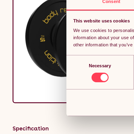
Consent
This website uses cookies
We use cookies to personalis
information about your use of
other information that you’ve
Consent
Necessary
Selection
Specification