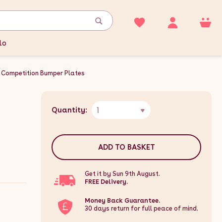
lo
Competition Bumper Plates
1
Quantity:
ADD TO BASKET
Get it by Sun 9th August.
FREE Delivery.
Money Back Guarantee.
30 days return for full peace of mind.