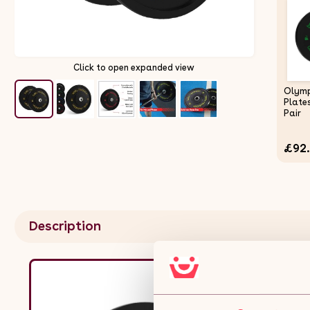
Click to open expanded view
Olymp
Plate
Pair
£92
Description