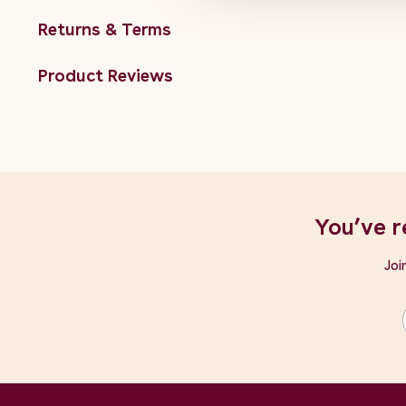
Returns & Terms
Product Reviews
You’ve r
Joi