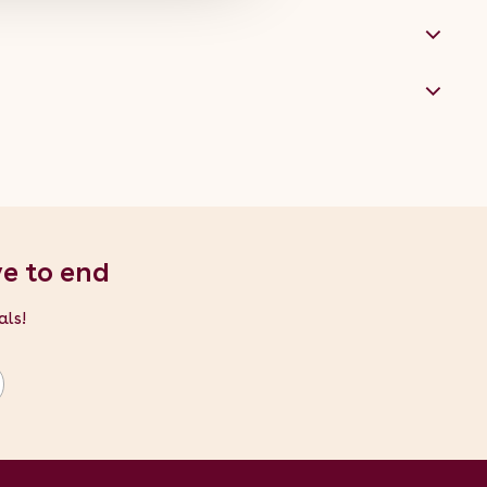
ve to end
als!