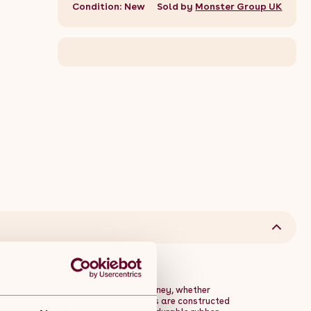
Condition: New
Sold by
Monster Group UK
esigned to enhance your fitness journey, whether
s singles or pairs, these weight plates are constructed