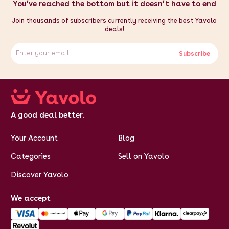
You’ve reached the bottom but it doesn’t have to end
Join thousands of subscribers currently receiving the best Yavolo
deals!
Subscribe
A good deal better.
Your Account
Blog
Categories
Sell on Yavolo
Discover Yavolo
We accept