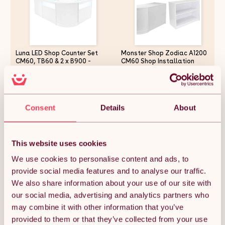
Luna LED Shop Counter Set
Monster Shop Zodiac A1200
CM60, TB60 & 2 x B900 -
CM60 Shop Installation
White
Exhibition Reception Shop
Counter Display Cabinet Shop
Counter Retail Sales Counter
£901.87
£536.24
Checkout Table Reception
Counter Counter in Brilliant
Consent
Details
About
White
Quantity:
1
This website uses cookies
We use cookies to personalise content and ads, to
provide social media features and to analyse our traffic.
ADD TO BASKET
We also share information about your use of our site with
our social media, advertising and analytics partners who
may combine it with other information that you’ve
Get it by Mon 10th August.
FREE Delivery.
provided to them or that they’ve collected from your use