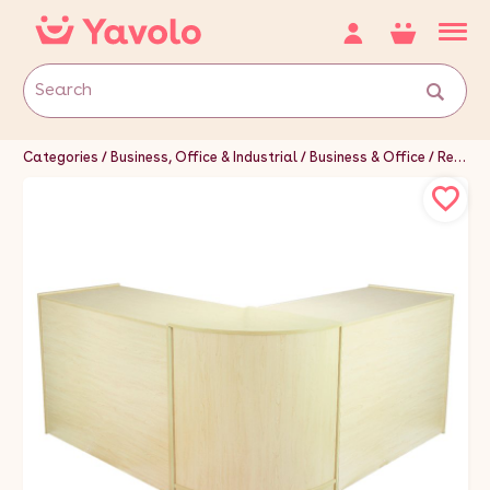
Categories
Business, Office & Industrial
Business & Office
Retail & Shop Fitting