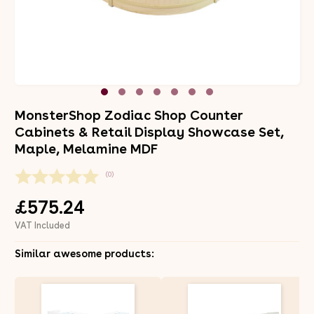
MonsterShop Zodiac Shop Counter
Cabinets & Retail Display Showcase Set,
Maple, Melamine MDF
(0)
£575.24
VAT Included
Similar awesome products: