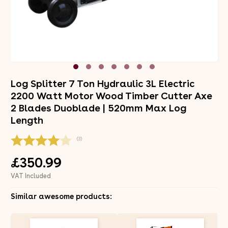
Log Splitter 7 Ton Hydraulic 3L Electric
2200 Watt Motor Wood Timber Cutter Axe
2 Blades Duoblade | 520mm Max Log
Length
(3)
£350.99
VAT Included
Similar awesome products: