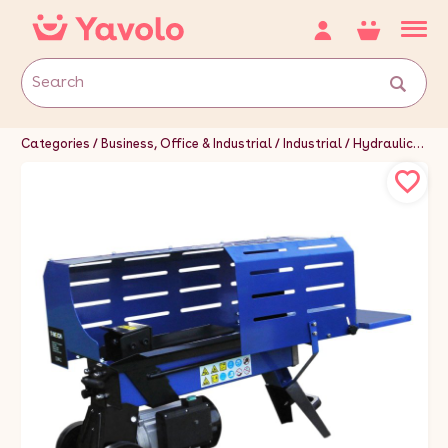
Categories
Business, Office & Industrial
Industrial
Hydraulics, Pneumatics, Pumps & Plumbing