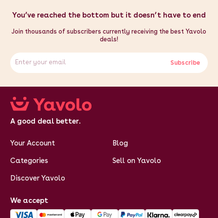
You’ve reached the bottom but it doesn’t have to end
Join thousands of subscribers currently receiving the best Yavolo
deals!
Subscribe
A good deal better.
Your Account
Blog
Categories
Sell on Yavolo
Discover Yavolo
We accept