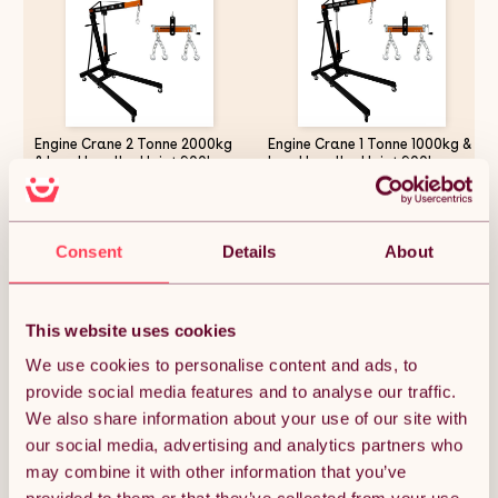
Engine Crane 2 Tonne 2000kg
Engine Crane 1 Tonne 1000kg &
& Load Leveller Hoist 900kg
Load Leveller Hoist 900kg
Balancer Support Beam Dual
Balancer Support Beam Dual
Hooks Chain Hydraulic Pump
Hooks Chain Hydraulic Pump
Handle Folding Legs Lift Jack
Handle Folding Legs Lift Jack
£272.99
£243.74
Stand Portable Workshop
Stand Portable Workshop
Consent
Details
About
Garage 4 JIB Positions
Garage 4 JIB Positions
Automotive
Automotive
Quantity:
1
This website uses cookies
We use cookies to personalise content and ads, to
provide social media features and to analyse our traffic.
ADD TO BASKET
We also share information about your use of our site with
our social media, advertising and analytics partners who
may combine it with other information that you’ve
Get it by Mon 10th August.