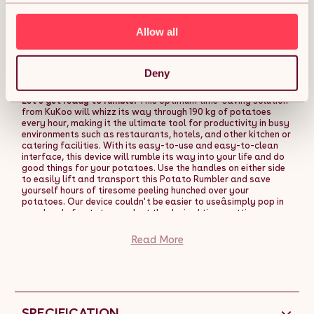
Allow all
KuKoo Commercial Electric Potato Rumbler Peeler
Machine Automatic Heavy Duty Catering
Restaurant Peeling Machine 20Kg Capacity
Deny
Description:
Let's get ready to rumble!
This optimum time-saving solution
from KuKoo will whizz its way through 190 kg of potatoes
every hour, making it the ultimate tool for productivity in busy
environments such as restaurants, hotels, and other kitchen or
catering facilities. With its easy-to-use and easy-to-clean
interface, this device will rumble its way into your life and do
good things for your potatoes. Use the handles on either side
to easily lift and transport this Potato Rumbler and save
yourself hours of tiresome peeling hunched over your
potatoes. Our device couldn't be easier to useâsimply pop in
your load of potatoes, select the desired timer setting, press
the ON button, and watch the KuKoo Potato Rumbler get to
work. And before you worry about any mess ruining your
Read More
beloved floor, our Potato Peeler has got you covered with a
conveniently placed rubbish collection tray for any potato
run-off and peel. So, prepare yourself for the ultimate potato
rumbling experience and open up a whole new world of
exciting potato-y possibilities for yourself. We do not
exaggerate when we say that it will change your life. There is
SPECIFICATION
no excuse not to, especially as we are throwing in a FREE