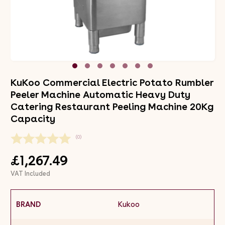
KuKoo Commercial Electric Potato Rumbler
Peeler Machine Automatic Heavy Duty
Catering Restaurant Peeling Machine 20Kg
Capacity
(0)
£1,267.49
VAT Included
BRAND
Kukoo