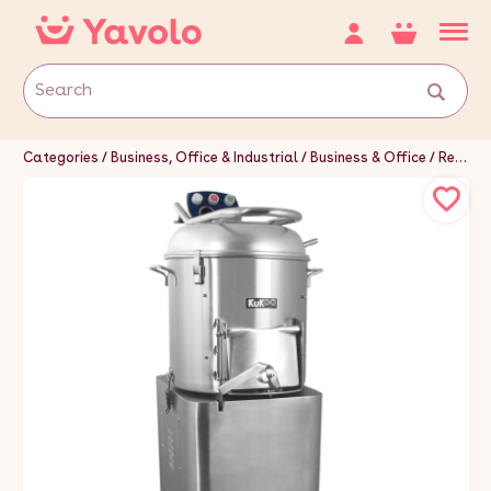
Categories
Business, Office & Industrial
Business & Office
Restaurant & Food Service