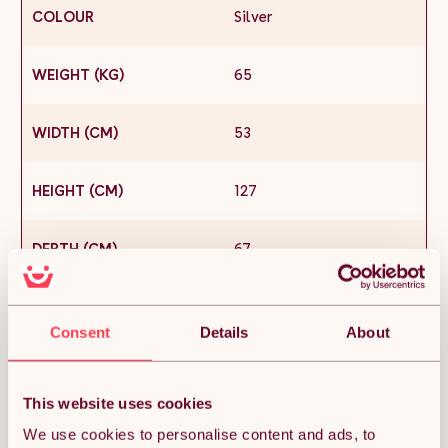
COLOUR
Silver
WEIGHT (KG)
65
WIDTH (CM)
53
HEIGHT (CM)
127
DEPTH (CM)
67
MATERIAL
Stainless Steel
Consent
Details
About
CONDITION
New
This website uses cookies
SKU
25626
We use cookies to personalise content and ads, to