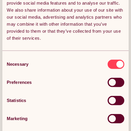
provide social media features and to analyse our traffic.
We also share information about your use of our site with
Quantity:
1
our social media, advertising and analytics partners who
may combine it with other information that you’ve
provided to them or that they’ve collected from your use
of their services.
ADD TO BASKET
Consent
Get it by Mon 10th August.
FREE Delivery.
Necessary
Selection
Money Back Guarantee.
30 days return for full peace of mind.
Preferences
Condition: New
Sold by
Monster Group UK
Statistics
Marketing
DESCRIPTION