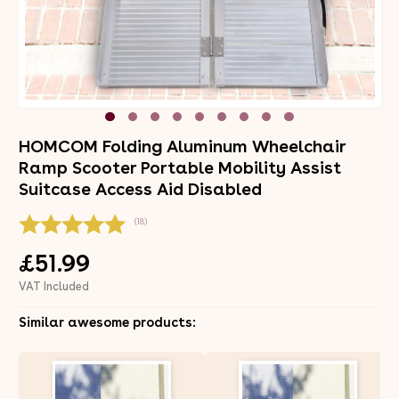
HOMCOM Folding Aluminum Wheelchair
Ramp Scooter Portable Mobility Assist
Suitcase Access Aid Disabled
(18)
£51.99
VAT Included
Similar awesome products: