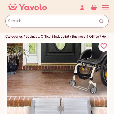
Categories
Business, Office & Industrial
Business & Office
Healthcare, Lab & Dental