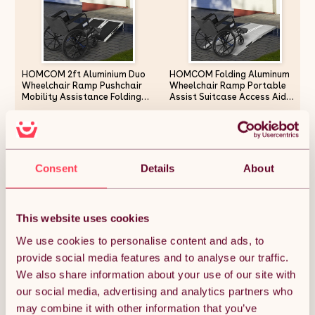
HOMCOM 2ft Aluminium Duo
HOMCOM Folding Aluminum
Wheelchair Ramp Pushchair
Wheelchair Ramp Portable
Mobility Assistance Folding
Assist Suitcase Access Aid
w/ Carry Handle Locking
Disabled 6ft
Chain Portable 61L x 72W cm
£69.99
£141.54
Consent
Details
About
Quantity:
1
This website uses cookies
Depth
(cm):
We use cookies to personalise content and ads, to
provide social media features and to analyse our traffic.
We also share information about your use of our site with
ADD TO BASKET
our social media, advertising and analytics partners who
may combine it with other information that you’ve