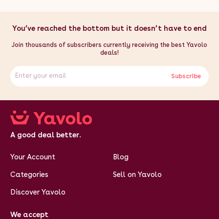
You’ve reached the bottom but it doesn’t have to end
Join thousands of subscribers currently receiving the best Yavolo
deals!
Subscribe
A good deal better.
Your Account
Blog
Categories
Sell on Yavolo
Discover Yavolo
We accept