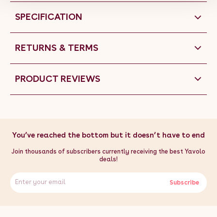
SPECIFICATION
RETURNS & TERMS
PRODUCT REVIEWS
You’ve reached the bottom but it doesn’t have to end
Join thousands of subscribers currently receiving the best Yavolo
deals!
Subscribe