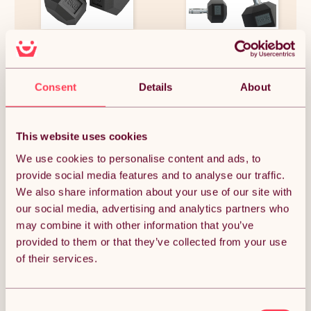
HOMCOM 2x15KG Rubber Hex
Hex Dumbbells 5kg pair
Dumbbell Portable Hand
Weights Dumbbell for Home
Gym Workout Fitness
£73.99
£31.19
Consent
Details
About
This website uses cookies
We use cookies to personalise content and ads, to
OUT OF STOCK
provide social media features and to analyse our traffic.
We also share information about your use of our site with
Notify me when back in stock
our social media, advertising and analytics partners who
may combine it with other information that you’ve
Condition: New
Sold by
Monster Group UK
provided to them or that they’ve collected from your use
of their services.
Consent