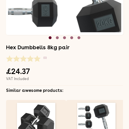
Hex Dumbbells 8kg pair
(0)
£24.37
VAT Included
Similar awesome products: