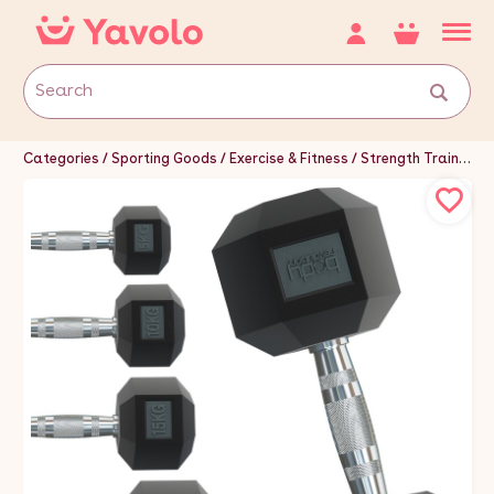
Categories
Sporting Goods
Exercise & Fitness
Strength Training Equipment