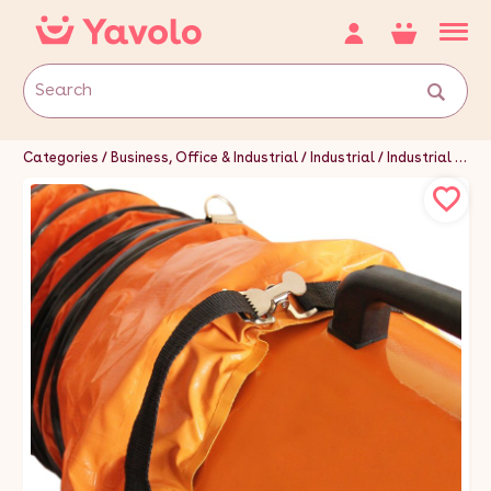
Categories
Business, Office & Industrial
Industrial
Industrial Tools