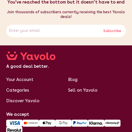
CE Certified
You’ve reached the bottom but it doesn’t have to end
Weight: 20.1kg
Height: 0.43m / 43cm / 16.9"
Join thousands of subscribers currently receiving the best Yavolo
Width: 0.38m / 38cm / 15"
deals!
Depth: 0.34m / 34cm / 13.4"
Subscribe
A good deal better.
Your Account
Blog
Categories
Sell on Yavolo
Discover Yavolo
We accept