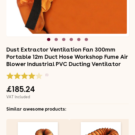
Dust Extractor Ventilation Fan 300mm
Portable 12m Duct Hose Workshop Fume Air
Blower Industrial PVC Ducting Ventilator
(1)
£185.24
VAT Included
Similar awesome products: