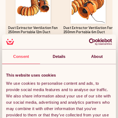
Dust Extractor Ventilation Fan
Dust Extractor Ventilation Fan
250mm Portable 12m Duct
250mm Portable 6m Duct
Hose Workshop Fume Air
Hose Workshop Fume Air
Blower Industrial PVC Ducting
Blower Industrial PVC Ducting
Ventilator
Ventilator
£160.87
£155.99
Consent
Details
About
Quantity:
1
This website uses cookies
We use cookies to personalise content and ads, to
provide social media features and to analyse our traffic.
ADD TO BASKET
We also share information about your use of our site with
our social media, advertising and analytics partners who
may combine it with other information that you’ve
Get it by Mon 10th August.
FREE Delivery.
provided to them or that they’ve collected from your use