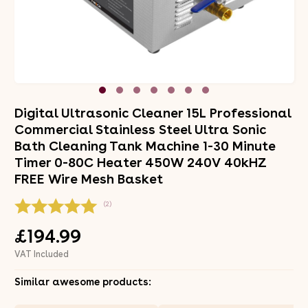
Digital Ultrasonic Cleaner 15L Professional
Commercial Stainless Steel Ultra Sonic
Bath Cleaning Tank Machine 1-30 Minute
Timer 0-80C Heater 450W 240V 40kHZ
FREE Wire Mesh Basket
(2)
£194.99
VAT Included
Similar awesome products: