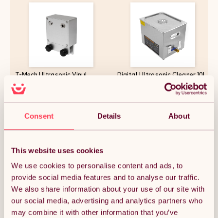
T-Mech Ultrasonic Vinyl
Digital Ultrasonic Cleaner 10L
Adaptor Rotating Record
Professional Commercial
Cleaner Machine 1 to 5
Stainless Steel Ultra Sonic
Records Per Batch 7" 10" 12"
Bath Cleaning Tank Machine 1-
Vinyls 15mm Slot Thickness
30 Minute Timer 0-80C Heater
£97.49
£155.99
10RVS Per Minute 12V Silver
300W 240V 40kHZ FREE Wire
Consent
Details
About
Anodized Aluminium
Mesh Basket
This website uses cookies
Quantity:
1
We use cookies to personalise content and ads, to
provide social media features and to analyse our traffic.
We also share information about your use of our site with
ADD TO BASKET
our social media, advertising and analytics partners who
may combine it with other information that you’ve