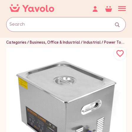
Categories
Business, Office & Industrial
Industrial
Power Tools
C