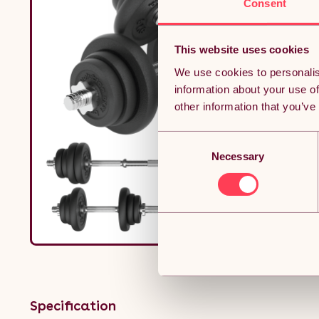
Consent
This website uses cookies
We use cookies to personalis
information about your use of
other information that you’ve
Consent
Necessary
Selection
Specification