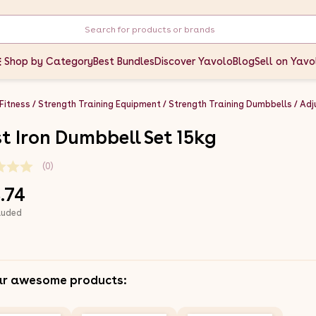
Shop by Category
Best Bundles
Discover Yavolo
Blog
Sell on Yavo
 Fitness
Strength Training Equipment
Strength Training Dumbbells
Adj
t Iron Dumbbell Set 15kg
(0)
.74
luded
ar awesome products: