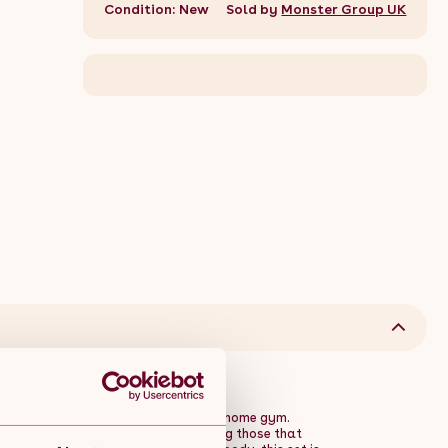
Condition: New
Sold by
Monster Group UK
rsatile and durable addition to your home gym.
geted weightlifting exercises, including those that