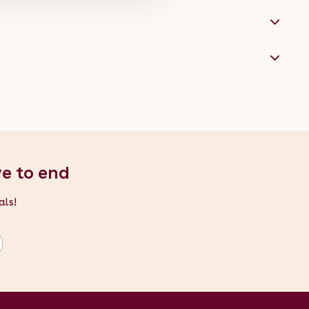
ve to end
als!