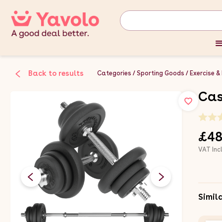
Back to results
Categories
Sporting Goods
Exercise &
Cas
£48
VAT Inc
Simil