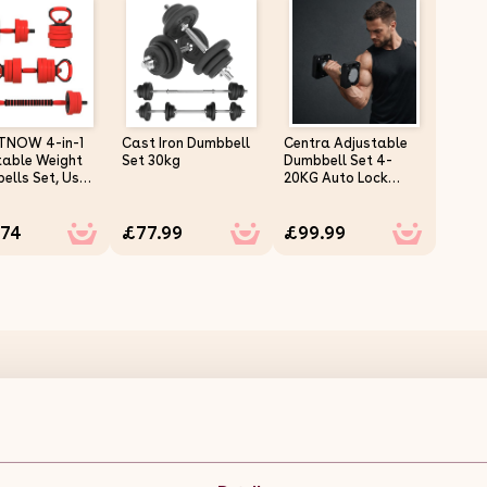
TNOW 4-in-1
Cast Iron Dumbbell
Centra Adjustable
table Weight
Set 30kg
Dumbbell Set 4-
ells Set, Used
20KG Auto Lock
bell,
Home Gym Weight
bell, Push up
Training Fitness
.74
£77.99
£99.99
, Free Weights
or Men and
n Home Gym
ng, 20KG, Red
Cast Iron Dumbbell Set 15kg Description:
Introducing the Body Revolution Adjustable Dumbbell Set, a ve
Crafted from high-quality cast iron, this set is perfect for tar