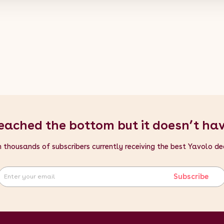
eached the bottom but it doesn’t ha
n thousands of subscribers currently receiving the best Yavolo de
Subscribe