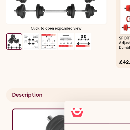
Click to open expanded view
SPOR
Adjus
Dumbb
as Bar
Kettle
£42
Stand
Set f
Wome
Traini
Description