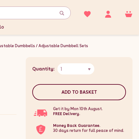
lo
ustable Dumbbells
Adjustable Dumbbell Sets
1
Quantity:
ADD TO BASKET
Get it by Mon 10th August.
FREE Delivery.
Money Back Guarantee.
30 days return for full peace of mind.