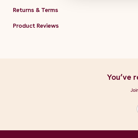
Returns & Terms
Product Reviews
You’ve r
Joi