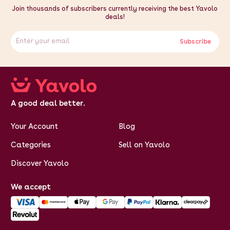
Join thousands of subscribers currently receiving the best Yavolo
deals!
Subscribe
A good deal better.
Your Account
Blog
Categories
Sell on Yavolo
Discover Yavolo
We accept