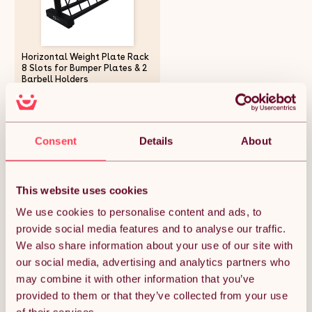
Horizontal Weight Plate Rack
8 Slots for Bumper Plates & 2
Barbell Holders
£82.87
Consent
Details
About
Quantity:
1
This website uses cookies
We use cookies to personalise content and ads, to
ADD TO BASKET
provide social media features and to analyse our traffic.
We also share information about your use of our site with
our social media, advertising and analytics partners who
Get it by Tue 11th August.
may combine it with other information that you’ve
FREE Delivery.
provided to them or that they’ve collected from your use
Money Back Guarantee.