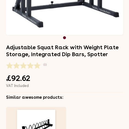
Adjustable Squat Rack with Weight Plate
Storage, Integrated Dip Bars, Spotter
(0)
£92.62
VAT Included
Similar awesome products: