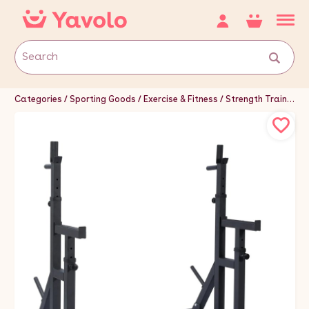
Categories
Sporting Goods
Exercise & Fitness
Strength Training Equipment