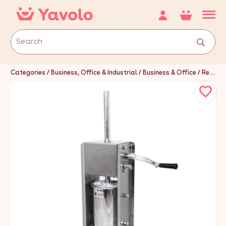
Categories
Business, Office & Industrial
Business & Office
Restaurant & Food Service