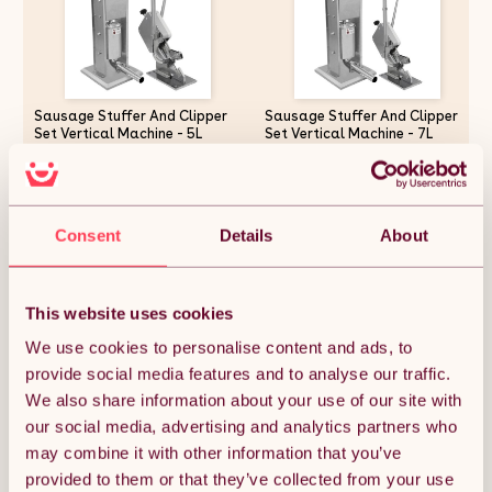
Sausage Stuffer And Clipper
Sausage Stuffer And Clipper
Set Vertical Machine - 5L
Set Vertical Machine - 7L
Meat Stuffing Maker Kit With
Meat Stuffing Maker Kit With
5 Size Professional Filling
5 Size Professional Filling
Nozzles Steel Clipping Sealing
Nozzles Steel Clipping Sealing
£219.37
£263.24
Butchers Commercial FREE
Butchers Commercial FREE
2000 U-Shape Clips
2000 U-Shape Clips
Consent
Details
About
Quantity:
1
This website uses cookies
We use cookies to personalise content and ads, to
provide social media features and to analyse our traffic.
ADD TO BASKET
We also share information about your use of our site with
our social media, advertising and analytics partners who
may combine it with other information that you’ve
Get it by Mon 10th August.
FREE Delivery.
provided to them or that they’ve collected from your use