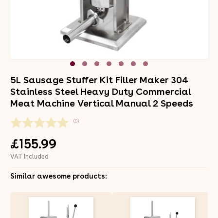
5L Sausage Stuffer Kit Filler Maker 304
Stainless Steel Heavy Duty Commercial
Meat Machine Vertical Manual 2 Speeds
(0)
£155.99
VAT Included
Similar awesome products: