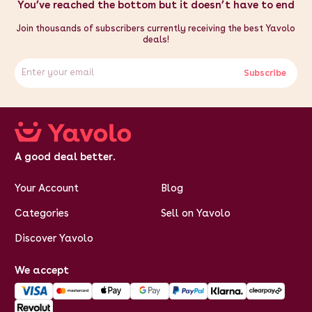
depth of 44cm, this appliance can be neatly tucked away
You’ve reached the bottom but it doesn’t have to end
when not in use, making it a practical addition to any kitchen.
Specifications:
- Weight: 11kg - Colour: Silver - Power: Manual -
Join thousands of subscribers currently receiving the best Yavolo
Capacity: 5 Litre - Speeds: Slow / Fast - Material: Stainless
deals!
Steel #304 - Funnel Sizes: 13, 20, 28, 30 & 40mm - Height:
660mm / 66cm / 26" - Width: 380mm / 38cm / 15" - Depth:
440mm / 44cm / 17.3"
Subscribe
A good deal better.
Your Account
Blog
Categories
Sell on Yavolo
Discover Yavolo
We accept