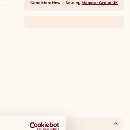
Condition: New
Sold by
Monster Group UK