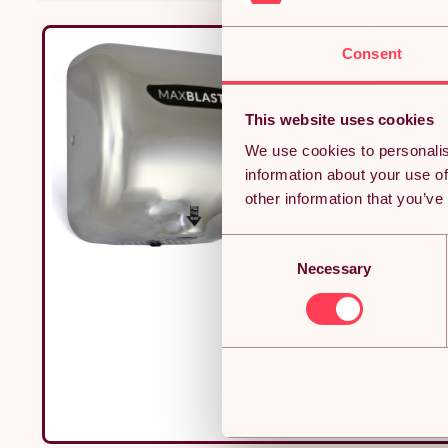
Consent
This website uses cookies
We use cookies to personalis
information about your use of
other information that you’ve
Consent
Necessary
Selection