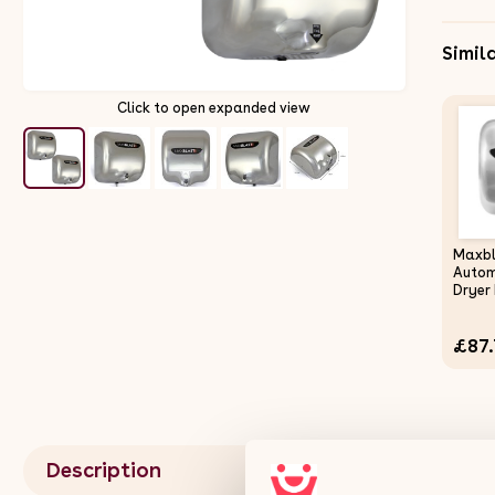
Simil
Click to open expanded view
Maxb
Autom
Dryer 
High 
Comme
£87.
Bathr
Saving
Secon
Auto 
Polish
Steel 
Wall 
Description
Fixing