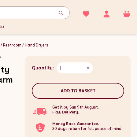
lo
Restroom
Hand Dryers
T
1
uty
Quantity:
arm
ADD TO BASKET
Get it by Sun 9th August.
FREE Delivery.
Money Back Guarantee.
30 days return for full peace of mind.