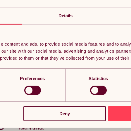
2 x Automatic Hand Dryers / MAXBLAST Electric Com
Bathroom Wall Mounted Warm Air Dryer Drying Machi
Details
Dry Your Hands In No Time
Save the planet, save time, and avoid getting soggy handpri
hand dryers!
e content and ads, to provide social media features and to analy
The MAXBLAST hand dryer dries hands in no time at all, thank
 our site with our social media, advertising and analytics partn
impressive airflow rate of 120 metres per second, all for the 
 provided to them or that they’ve collected from your use of their
both economical and efficient. To top it off, the MAXBLAST han
steel finish.
The sensor starts the commercial hand dryer automatically whe
hands in seconds. As soon as hands are removed from the hand
Preferences
Statistics
excess power.
Commercial Hand Dryer
The noise level is another bonus at a polite 72 dB - about th
MAXBLAST's fancy modern technology. You won't find many hand
and the last thing you want when choosing a hand dryer is to 
Deny
Perfect for pubs, clubs, restaurants, cafes, hotels, offices, 
an efficient, economical, and hygienic commercial hand dryer t
volume levels.