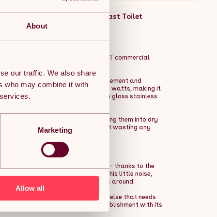
mercial Powerful Heavy Duty Fast Toilet
ne Description:
About
nts on your trousers with 2 x MAXBLAST commercial
se our traffic. We also share
s to its extremely powerful heating element and
ers who may combine it with
bargain power consumption of just 550 watts, making it
 services.
d dryer looks super sleek with a high gloss stainless
n wet hands are in front of it, turning them into dry
 dryer, it stops immediately, without wasting any
Marketing
e same as the average vacuum cleaner - thanks to the
 dryers this powerful that make this little noise,
pick one that can be heard from miles around.
Allow all
cinemas, theatres, gyms, and anywhere else that needs
hat won't ruin the mood of your establishment with its