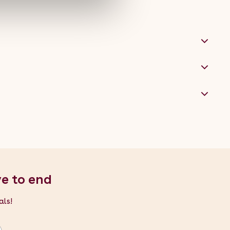
nt the hand dryer, because we're nice like that.
ve to end
als!