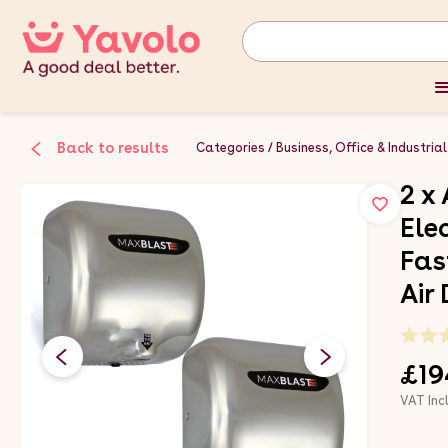
Back to results
Categories
Business, Office & Industrial
2 x
Ele
Fas
Air
£19
VAT Inc