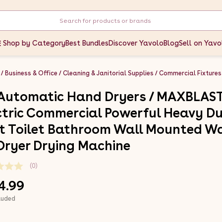
Shop by Category
Best Bundles
Discover Yavolo
Blog
Sell on Yavo
Business & Office
Cleaning & Janitorial Supplies
Commercial Fixtures
 Automatic Hand Dryers / MAXBLAS
ctric Commercial Powerful Heavy D
t Toilet Bathroom Wall Mounted W
 Dryer Drying Machine
(0)
4.99
luded