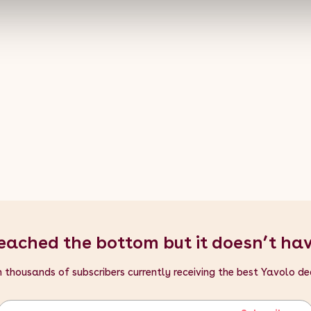
We'll also include all the fixtures and fittings you need to mou
eached the bottom but it doesn’t ha
n thousands of subscribers currently receiving the best Yavolo de