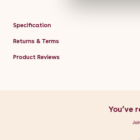
Specification
Returns & Terms
Product Reviews
You’ve r
Joi