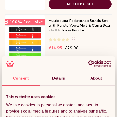
ADD TO BASKET
Multicolour Resistance Bands Set
100% Exclusive
with Purple Yoga Mat & Carry Bag
– Full Fitness Bundle
(0)
£14.99
£29.98
Free 2-day delivery.
Get it by 8th Aug
ADD TO BASKET
Consent
Details
About
Yoga Mat Purple
This website uses cookies
(0)
We use cookies to personalise content and ads, to
£14.99
provide social media features and to analyse our traffic.