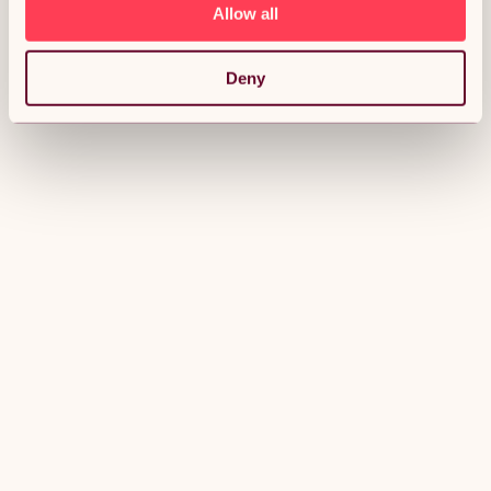
Allow all
Deny