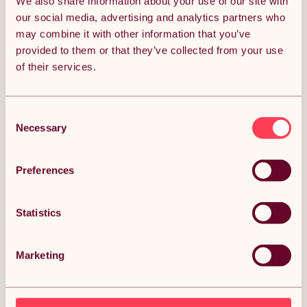
We also share information about your use of our site with
our social media, advertising and analytics partners who
Free 1-day delivery
Get it tomorrow
may combine it with other information that you’ve
provided to them or that they’ve collected from your use
ADD TO BASKET
of their services.
Multicolour Resistance Bands Set
100% Exclusive
with Blue Yoga Mat & Carry Bag –
Consent
Full Fitness Bundle
Necessary
Selection
(0)
Preferences
£14.99
£29.98
Free 1-day delivery
Statistics
Get it tomorrow
ADD TO BASKET
Marketing