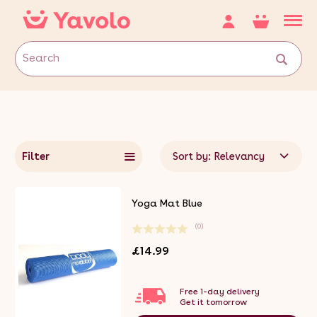
Filter
Sort by: Relevancy
Yoga Mat Blue
(0)
£14.99
Free 1-day delivery
Get it tomorrow