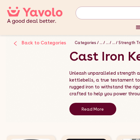
Back to Categories
Categories
...
...
...
Strength Tr
Cast Iron K
Unleash unparalleled strength an
kettlebells, a true testament to
rugged iron to withstand the rigo
crafted to help you power throug
Read More