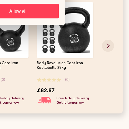
Allow all
 Cast Iron
Body Revolution Cast Iron
Cast Iron Kettl
g
Kettlebells 28kg
(0)
(0)
£82.87
£24.37
 1-day delivery
Free 1-day delivery
Free
it tomorrow
Get it tomorrow
Get 