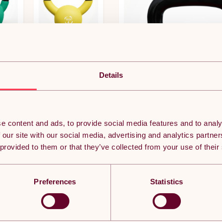
£24.37
Details
£58.49
£63.37
e content and ads, to provide social media features and to analy
 our site with our social media, advertising and analytics partn
 provided to them or that they’ve collected from your use of their
Preferences
Statistics
POPULAR IN CAST IRON POWDER COATED
KETTLEBELLS