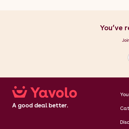
You’ve r
Joi
You
A good deal better.
Cat
Dis