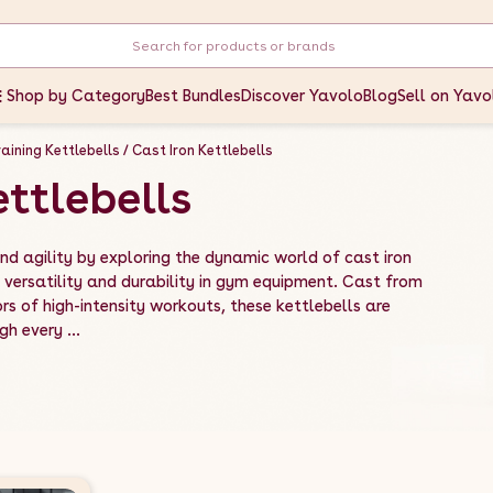
Shop by Category
Best Bundles
Discover Yavolo
Blog
Sell on Yavo
aining Kettlebells
Cast Iron Kettlebells
ettlebells
d agility by exploring the dynamic world of cast iron
 versatility and durability in gym equipment. Cast from
rs of high-intensity workouts, these kettlebells are
h every ...