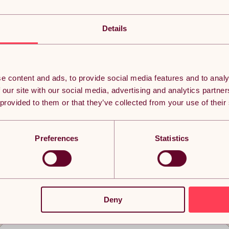
Details
e content and ads, to provide social media features and to analy
 our site with our social media, advertising and analytics partn
 provided to them or that they’ve collected from your use of their
Preferences
Statistics
eached the bottom but it doesn’t ha
Deny
n thousands of subscribers currently receiving the best Yavolo de