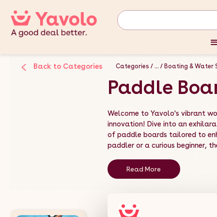
Back to Categories
Categories
...
Boating & Water 
Paddle Boa
Welcome to Yavolo's vibrant wo
innovation! Dive into an exhilara
of paddle boards tailored to e
paddler or a curious beginner, the
Read More