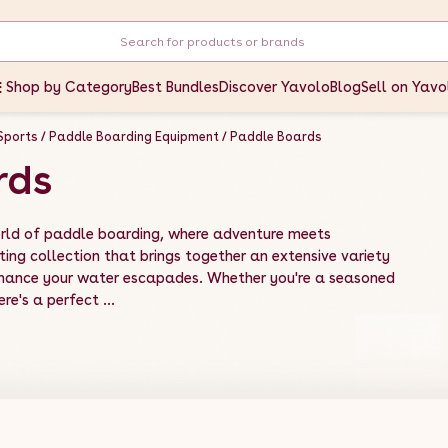
Shop by Category
Best Bundles
Discover Yavolo
Blog
Sell on Yavo
Sports
Paddle Boarding Equipment
Paddle Boards
rds
rld of paddle boarding, where adventure meets
ting collection that brings together an extensive variety
nhance your water escapades. Whether you're a seasoned
re's a perfect ...