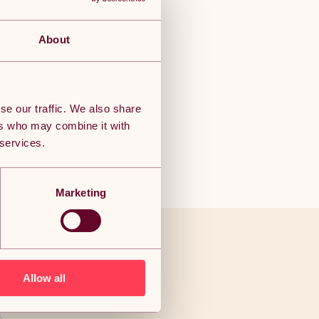
About
se our traffic. We also share
ers who may combine it with
 services.
Marketing
ve to end
Allow all
als!