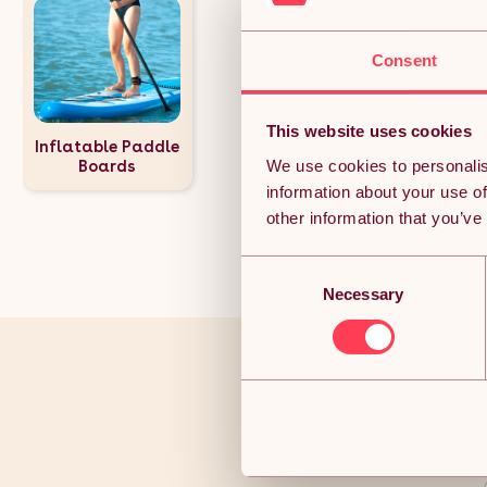
Consent
This website uses cookies
Inflatable Paddle
We use cookies to personalis
Boards
information about your use of
other information that you’ve
Consent
Necessary
Selection
You’ve r
Joi