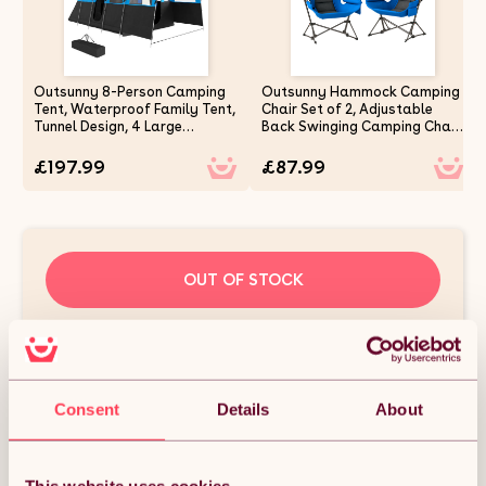
Outsunny 8-Person Camping
Outsunny Hammock Camping
Tent, Waterproof Family Tent,
Chair Set of 2, Adjustable
Tunnel Design, 4 Large
Back Swinging Camping Chair
Windows, Sleeping Cabins,
Portable Swinging Chair with
3000mm Water Column, Top
Cup Holder, Headrest, Padded
£197.99
£87.99
Hook, Portable with Carry
Seat and Carry Bag for
Bag, Blue
Travel Fishing Hiking, Blue
OUT OF STOCK
Notify me when back in stock
Condition: New
Sold by
MHSTAR UK LTD
Consent
Details
About
DESCRIPTION