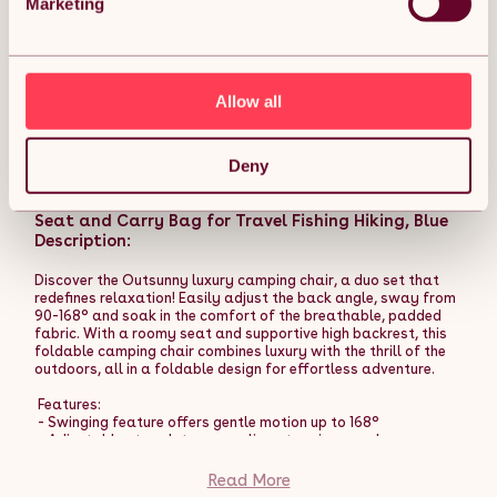
Marketing
required. Comes with pegs and guy ropes.
- 3,000 mm weather-resistant polyester is robust for use.
- Steel and fibreglass poles for a steady standing core.
- Doors to enter and leave easily.
- Windows to allow fresh air inside and see outside easily.
Allow all
Read More
- Lantern hook to light up at night - keep naked flames away.
- Foldable design is easy for storage.
- 30 ground stakes, 14 guy ropes and carry bag included.
Outsunny Hammock Camping Chair Set of 2,
Deny
- Colour: Blue.
Adjustable Back Swinging Camping Chair Portable
- Material: Polyester, Fibreglass, Steel.
Swinging Chair with Cup Holder, Headrest, Padded
- Overall Dimension: 580L x 320W x 216H cm.
Seat and Carry Bag for Travel Fishing Hiking, Blue
- Internal Dimension: 445L x 310W x 215H cm.
- Door Dimension: 193L x 105W cm, 160L x 91W cm.
Description:
- Window Dimension: 98L x 68W cm, 80L x 22W cm.
- Storage Pocket: 20L x 20W cm.
Discover the Outsunny luxury camping chair, a duo set that
- Folded Dimension: 79L x 48W x 45H cm.
redefines relaxation! Easily adjust the back angle, sway from
- Item Label: A20-273V02BU.
90-168° and soak in the comfort of the breathable, padded
fabric. With a roomy seat and supportive high backrest, this
foldable camping chair combines luxury with the thrill of the
outdoors, all in a foldable design for effortless adventure.
Features:
- Swinging feature offers gentle motion up to 168°
- Adjustable strap lets you recline at various angles
comfortably
- Breathable, padded fabric enhances comfort and supports
Read More
relaxation