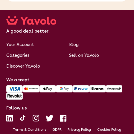
A good deal better.
Your Account
Blog
Categories
Sell on Yavolo
Discover Yavolo
We accept
Follow us
Terms & Conditions
GDPR
Privacy Policy
Cookies Policy