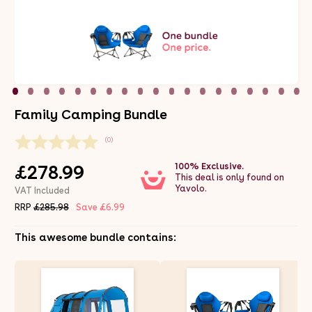
Family Camping Bundle
(0)
100% Exclusive.
£278.99
This deal is only found on
Yavolo.
VAT Included
RRP
£285.98
Save £6.99
This awesome bundle contains: