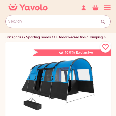
Categories
Sporting Goods
Outdoor Recreation
Camping & Hiking
100% Exclusive