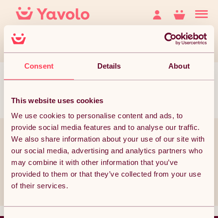
Consent
Details
About
This website uses cookies
We use cookies to personalise content and ads, to
provide social media features and to analyse our traffic.
You’ve reached the bottom but it doesn’t have to end
We also share information about your use of our site with
our social media, advertising and analytics partners who
Join thousands of subscribers currently receiving the best Yavolo
deals!
may combine it with other information that you’ve
provided to them or that they’ve collected from your use
Subscribe
of their services.