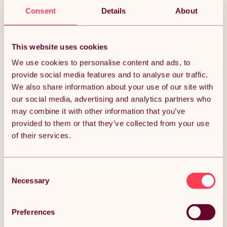
Sorry, we couldn’t find what you’re looking for.
Consent
Details
About
This website uses cookies
We use cookies to personalise content and ads, to
provide social media features and to analyse our traffic.
We also share information about your use of our site with
our social media, advertising and analytics partners who
may combine it with other information that you’ve
provided to them or that they’ve collected from your use
of their services.
Consent
Necessary
Selection
Preferences