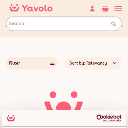
Filter
Sort by: Relevancy