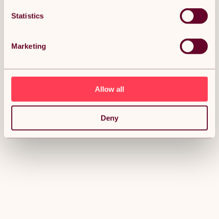
Statistics
Marketing
Allow all
Deny