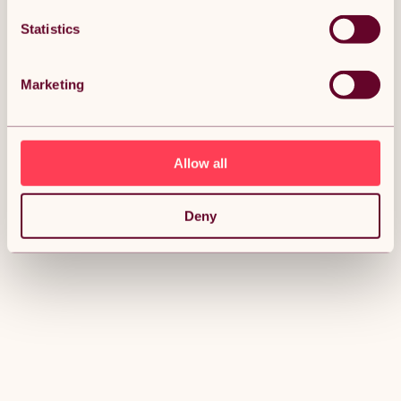
Statistics
Marketing
Allow all
Deny