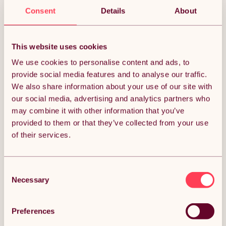
Sorry, we couldn’t find what you’re looking for.
Consent
Details
About
This website uses cookies
We use cookies to personalise content and ads, to
provide social media features and to analyse our traffic.
We also share information about your use of our site with
our social media, advertising and analytics partners who
may combine it with other information that you’ve
provided to them or that they’ve collected from your use
of their services.
Consent
Necessary
Selection
Preferences