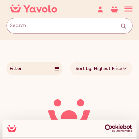
Filter
Sort by: Highest Price