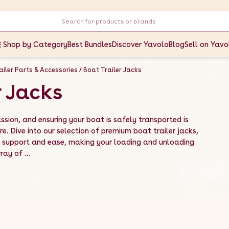
Shop by Category
Best Bundles
Discover Yavolo
Blog
Sell on Yavo
ailer Parts & Accessories
Boat Trailer Jacks
r Jacks
ssion, and ensuring your boat is safely transported is
e. Dive into our selection of premium boat trailer jacks,
d support and ease, making your loading and unloading
ay of ...