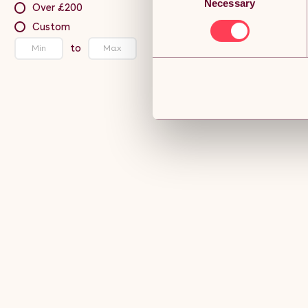
Necessary
Selection
Over £200
Custom
to