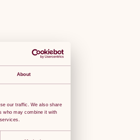
About
se our traffic. We also share
ers who may combine it with
 services.