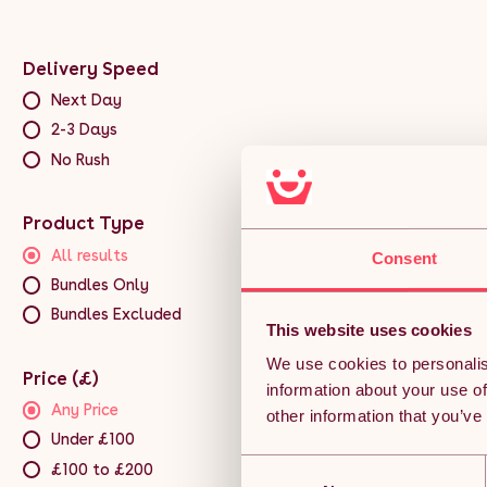
Delivery Speed
Next Day
2-3 Days
No Rush
Product Type
All results
Consent
Bundles Only
Bundles Excluded
This website uses cookies
We use cookies to personalis
Price (£)
information about your use of
Any Price
other information that you’ve
Under £100
Consent
£100 to £200