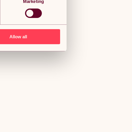
Marketing
Allow all