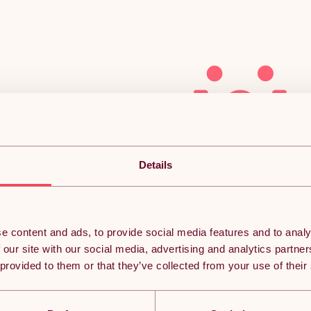
Sorry, we couldn’t find
Details
what you’re looking
for.
e content and ads, to provide social media features and to analy
 our site with our social media, advertising and analytics partn
 provided to them or that they’ve collected from your use of their