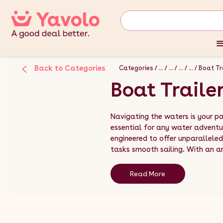
Back to Categories
Categories
...
...
...
...
Boat Tr
Boat Traile
Navigating the waters is your pa
essential for any water adventur
engineered to offer unparallele
tasks smooth sailing. With an arr
Read More