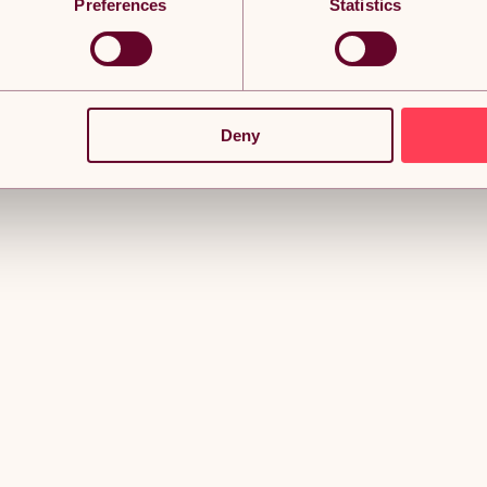
Preferences
Statistics
Deny